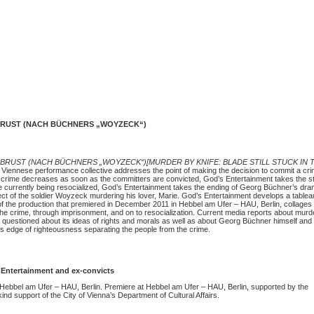
BRUST (NACH BÜCHNERS „WOYZECK“)
 BRUST (NACH BÜCHNERS „WOYZECK“)[MURDER BY KNIFE: BLADE STILL STUCK IN 
Viennese performance collective addresses the point of making the decision to commit a crim
n a crime decreases as soon as the committers are convicted, God’s Entertainment takes the sto
e currently being resocialized, God’s Entertainment takes the ending of Georg Büchner’s dr
ect of the soldier Woyzeck murdering his lover, Marie. God’s Entertainment develops a tablea
of the production that premiered in December 2011 in Hebbel am Ufer – HAU, Berlin, collages 
the crime, through imprisonment, and on to resocialization. Current media reports about murde
 questioned about its ideas of rights and morals as well as about Georg Büchner himself and
’s edge of righteousness separating the people from the crime.
Entertainment and ex-convicts
 Hebbel am Ufer – HAU, Berlin. Premiere at Hebbel am Ufer – HAU, Berlin, supported by the
ind support of the City of Vienna’s Department of Cultural Affairs.