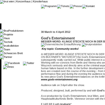
30 March to 4 April 2012
God’s Entertainment
MESSER-MORD: KLINGE STECKTE NOCH IN DER 
Key topic: Community works!
In MESSER-MORD: KLINGE STECKTE NOCH IN DER
ON BÜCHNER’S “WOYZECK”]
the God’s Entertainment 
subsequently really carried out. While public interest i
Working with ex-convicts from Berlin and Vienna who ar
Woyzeck seriously and directly aims at the criminal asp
human failure based on this. In the further development 
lives are created over the course of the evening – from 
performance flow and during the evening the audience is
its new piece God’s Entertainment balances on the knife
www.gods-entertainment.org
Audience talk on 3 April after the show.
Produced, designed, built, performed by and with
God’s 
A co-production by God’s Entertainment, brut Wien, and
Hauptstadtkulturfonds Berlin. Viennese version with the k
€ 14/€ 8/€ 6 with
brutkarte
*