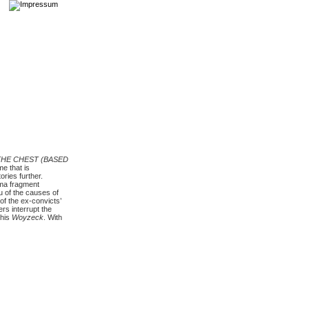
THE CHEST (BASED
e that is
ries further.
ama fragment
u of the causes of
of the ex-convicts’
rs interrupt the
 his
Woyzeck
. With